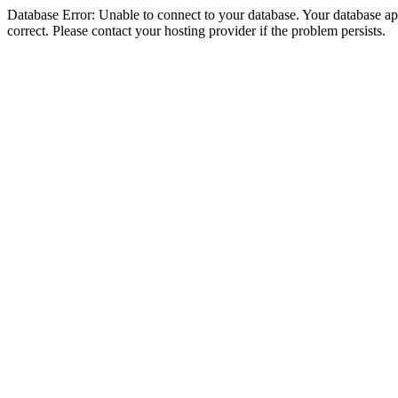
Database Error: Unable to connect to your database. Your database appe
correct. Please contact your hosting provider if the problem persists.