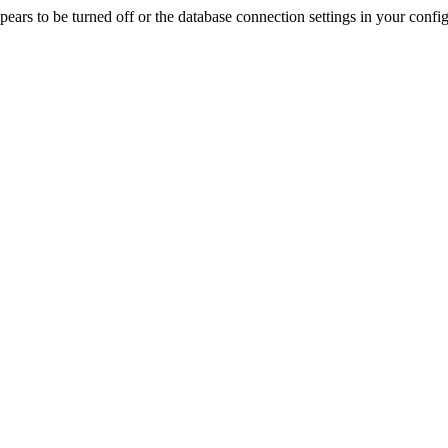
rs to be turned off or the database connection settings in your config f