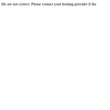
ile are not correct. Please contact your hosting provider if the