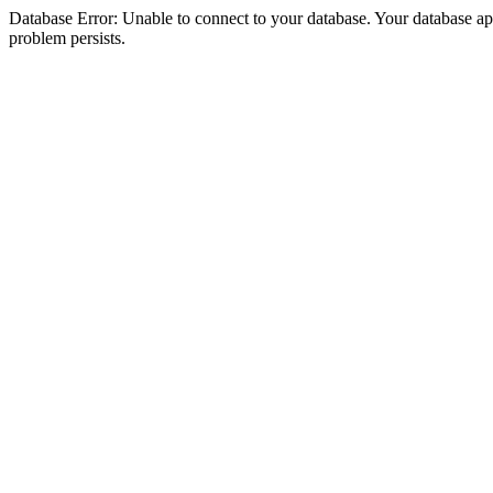
Database Error: Unable to connect to your database. Your database appea
problem persists.