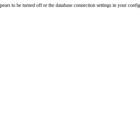
rs to be turned off or the database connection settings in your config f