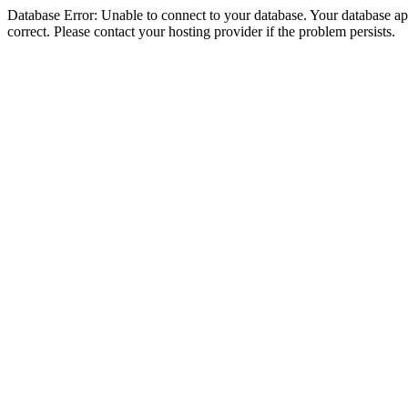
Database Error: Unable to connect to your database. Your database appe
correct. Please contact your hosting provider if the problem persists.