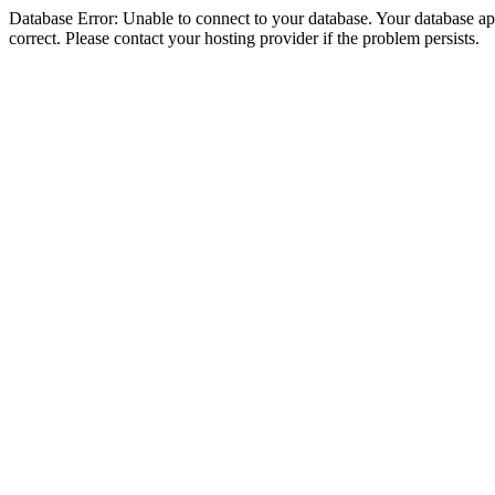
Database Error: Unable to connect to your database. Your database appe
correct. Please contact your hosting provider if the problem persists.