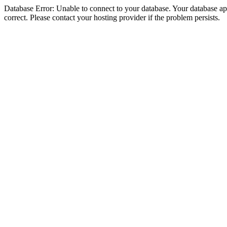
Database Error: Unable to connect to your database. Your database appe
correct. Please contact your hosting provider if the problem persists.