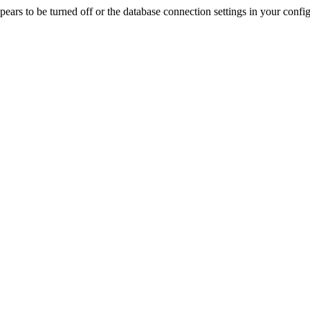
rs to be turned off or the database connection settings in your config f