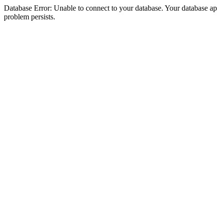
Database Error: Unable to connect to your database. Your database appea
problem persists.