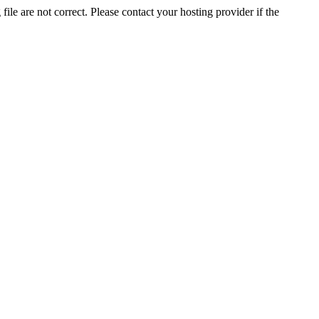
ile are not correct. Please contact your hosting provider if the