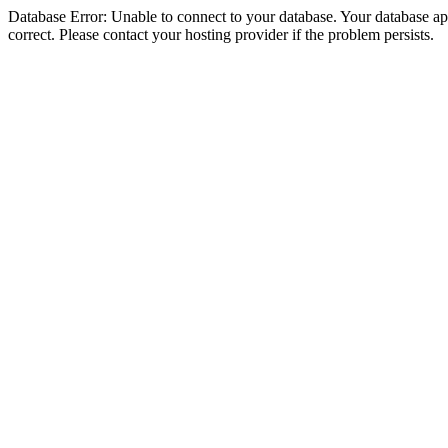
Database Error: Unable to connect to your database. Your database appe
correct. Please contact your hosting provider if the problem persists.