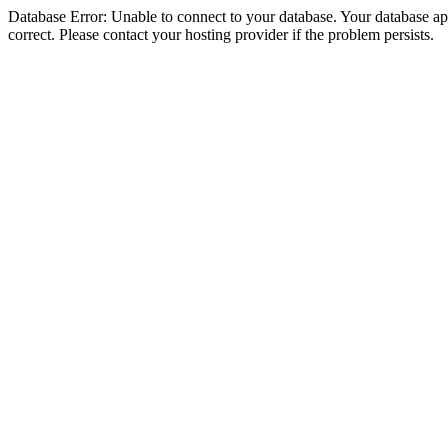
Database Error: Unable to connect to your database. Your database appe
correct. Please contact your hosting provider if the problem persists.