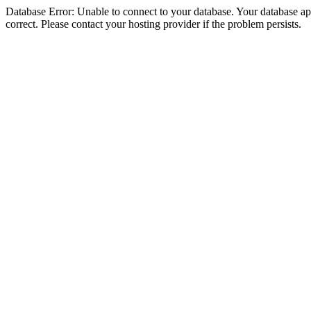
Database Error: Unable to connect to your database. Your database appe
correct. Please contact your hosting provider if the problem persists.