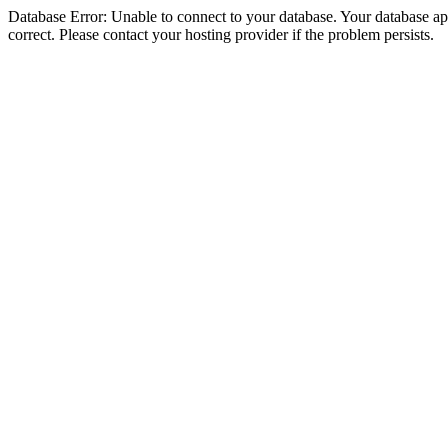
Database Error: Unable to connect to your database. Your database appe
correct. Please contact your hosting provider if the problem persists.