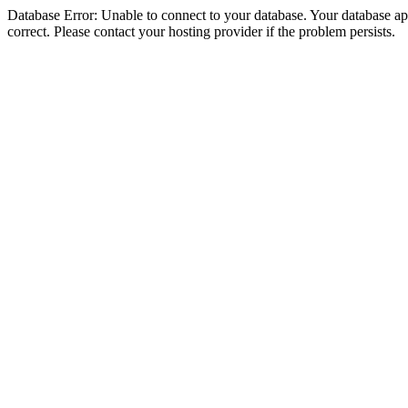
Database Error: Unable to connect to your database. Your database appe
correct. Please contact your hosting provider if the problem persists.