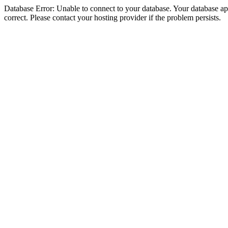
Database Error: Unable to connect to your database. Your database appe
correct. Please contact your hosting provider if the problem persists.