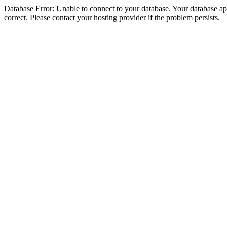
Database Error: Unable to connect to your database. Your database appe
correct. Please contact your hosting provider if the problem persists.