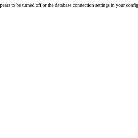
rs to be turned off or the database connection settings in your config f