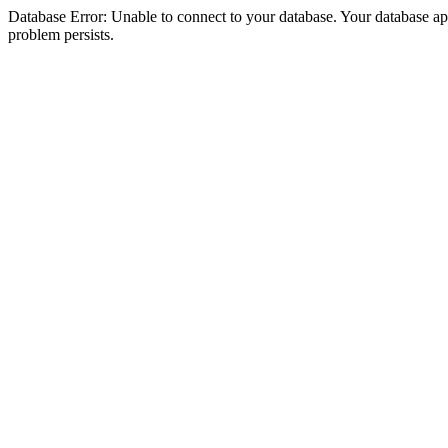
Database Error: Unable to connect to your database. Your database appea
problem persists.