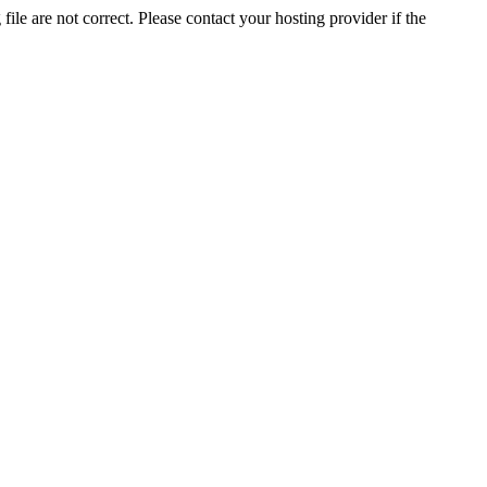
ile are not correct. Please contact your hosting provider if the