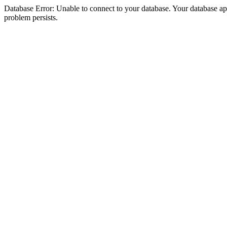
Database Error: Unable to connect to your database. Your database appea
problem persists.