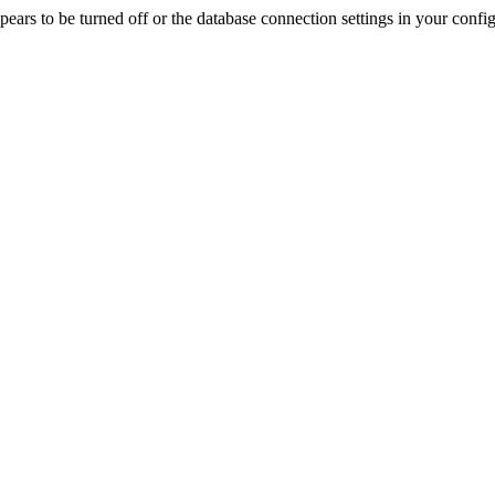
rs to be turned off or the database connection settings in your config f