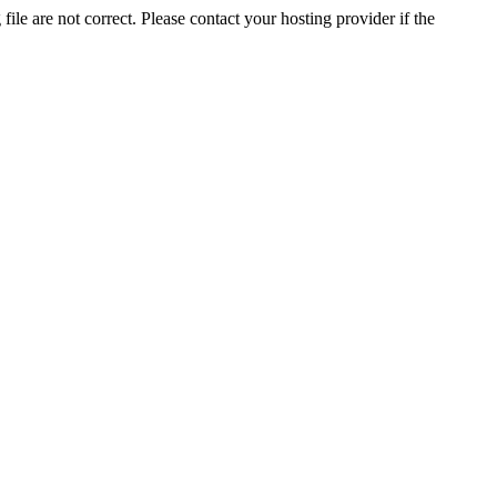
ile are not correct. Please contact your hosting provider if the