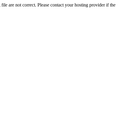
ile are not correct. Please contact your hosting provider if the