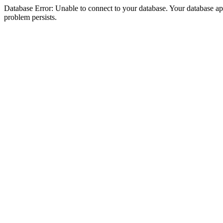
Database Error: Unable to connect to your database. Your database appea
problem persists.