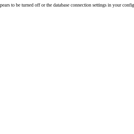
rs to be turned off or the database connection settings in your config f