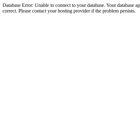
Database Error: Unable to connect to your database. Your database appe
correct. Please contact your hosting provider if the problem persists.