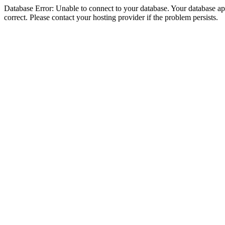
Database Error: Unable to connect to your database. Your database appe
correct. Please contact your hosting provider if the problem persists.