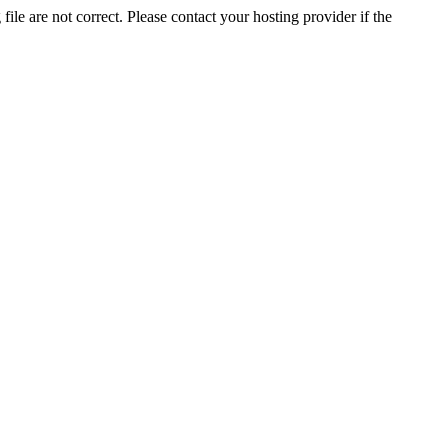
ile are not correct. Please contact your hosting provider if the