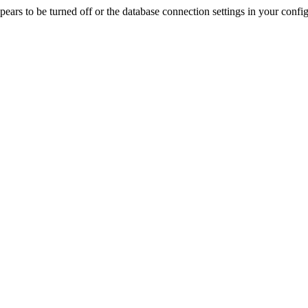
rs to be turned off or the database connection settings in your config f