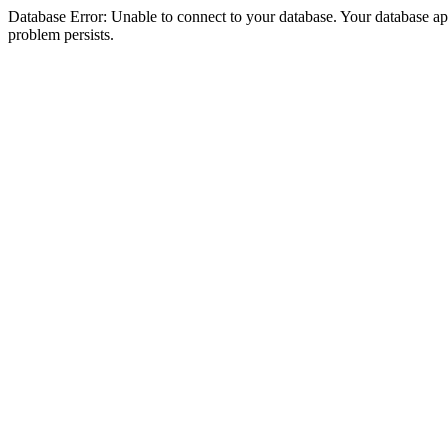
Database Error: Unable to connect to your database. Your database appea
problem persists.