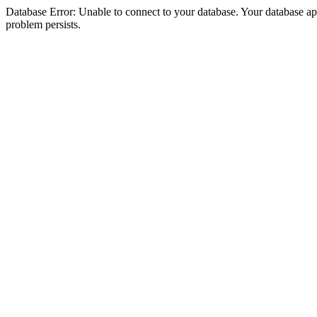
Database Error: Unable to connect to your database. Your database appea
problem persists.