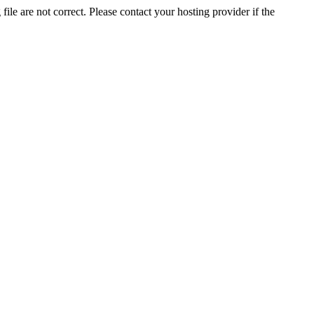
ile are not correct. Please contact your hosting provider if the