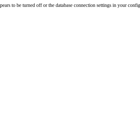
rs to be turned off or the database connection settings in your config f