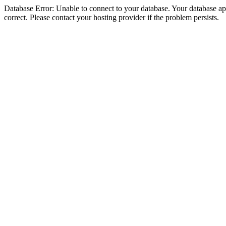
Database Error: Unable to connect to your database. Your database appe
correct. Please contact your hosting provider if the problem persists.