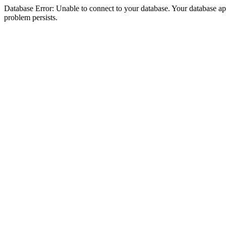
Database Error: Unable to connect to your database. Your database appea
problem persists.