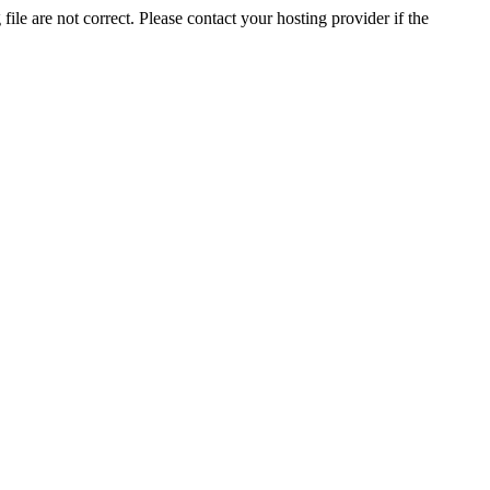
ile are not correct. Please contact your hosting provider if the