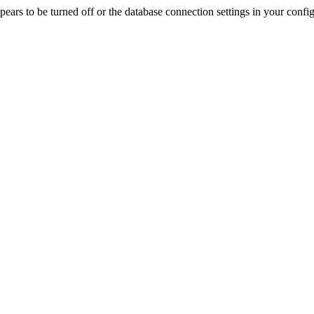
rs to be turned off or the database connection settings in your config f