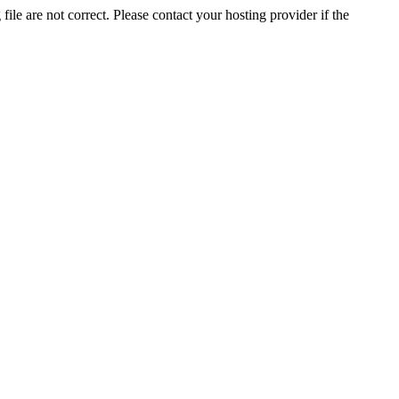
ile are not correct. Please contact your hosting provider if the