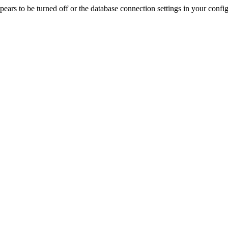
rs to be turned off or the database connection settings in your config f