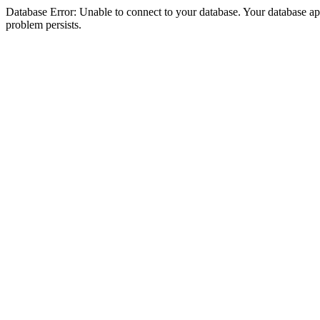
Database Error: Unable to connect to your database. Your database appea
problem persists.