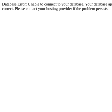
Database Error: Unable to connect to your database. Your database appe
correct. Please contact your hosting provider if the problem persists.