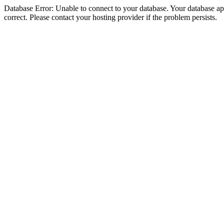
Database Error: Unable to connect to your database. Your database appe
correct. Please contact your hosting provider if the problem persists.