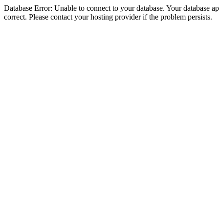
Database Error: Unable to connect to your database. Your database appe
correct. Please contact your hosting provider if the problem persists.