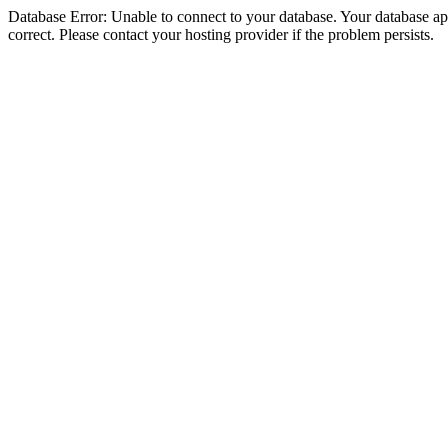
Database Error: Unable to connect to your database. Your database appe
correct. Please contact your hosting provider if the problem persists.