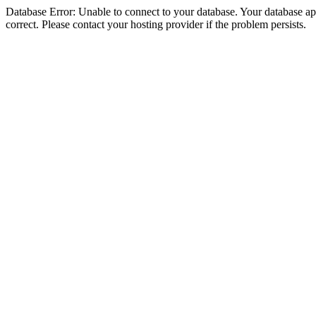
Database Error: Unable to connect to your database. Your database appe
correct. Please contact your hosting provider if the problem persists.