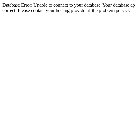
Database Error: Unable to connect to your database. Your database appe
correct. Please contact your hosting provider if the problem persists.