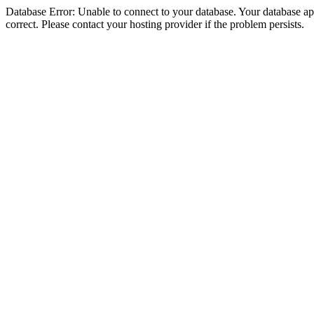
Database Error: Unable to connect to your database. Your database appe
correct. Please contact your hosting provider if the problem persists.