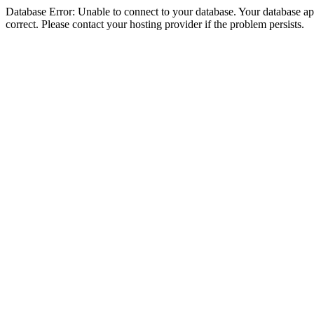
Database Error: Unable to connect to your database. Your database appe
correct. Please contact your hosting provider if the problem persists.