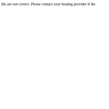
ile are not correct. Please contact your hosting provider if the