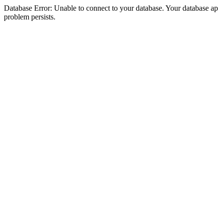
Database Error: Unable to connect to your database. Your database appea
problem persists.