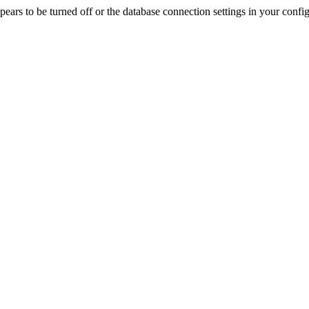
rs to be turned off or the database connection settings in your config f