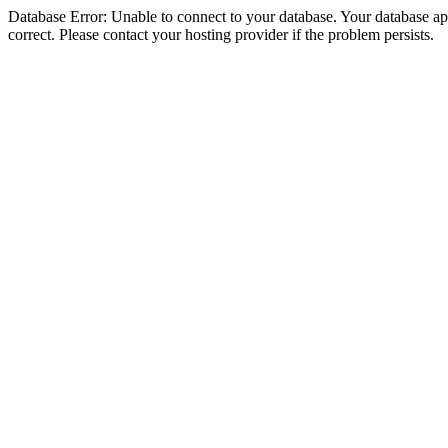
Database Error: Unable to connect to your database. Your database appe
correct. Please contact your hosting provider if the problem persists.