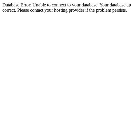
Database Error: Unable to connect to your database. Your database appe
correct. Please contact your hosting provider if the problem persists.