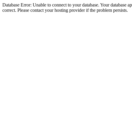
Database Error: Unable to connect to your database. Your database appe
correct. Please contact your hosting provider if the problem persists.