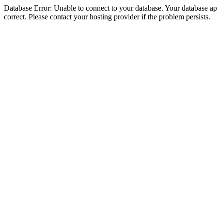
Database Error: Unable to connect to your database. Your database appe
correct. Please contact your hosting provider if the problem persists.