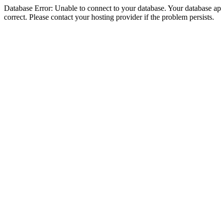
Database Error: Unable to connect to your database. Your database appe
correct. Please contact your hosting provider if the problem persists.