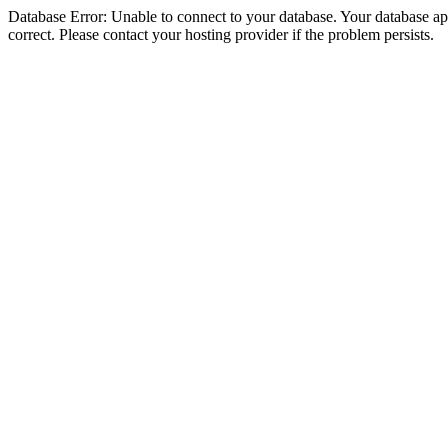
Database Error: Unable to connect to your database. Your database appe
correct. Please contact your hosting provider if the problem persists.