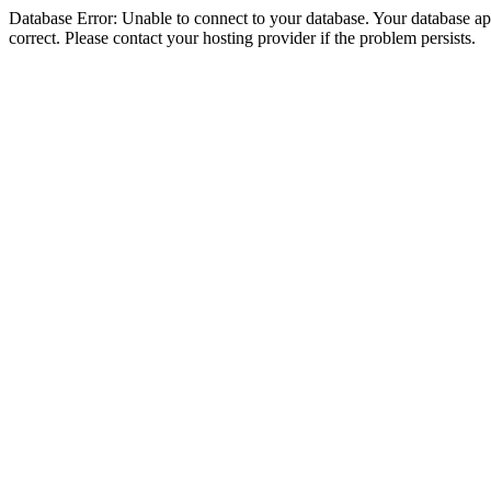
Database Error: Unable to connect to your database. Your database appe
correct. Please contact your hosting provider if the problem persists.