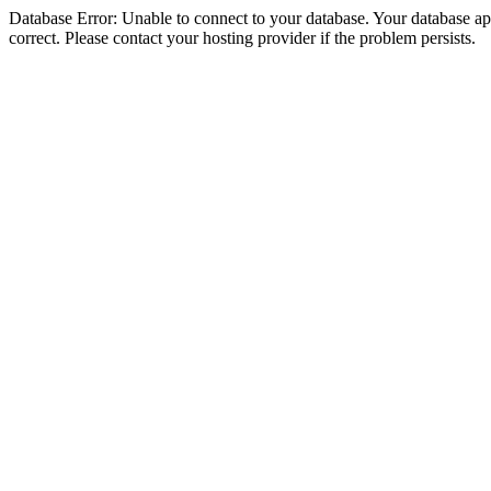
Database Error: Unable to connect to your database. Your database appe
correct. Please contact your hosting provider if the problem persists.