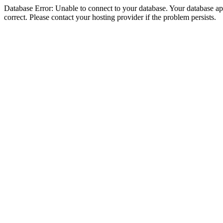
Database Error: Unable to connect to your database. Your database appe
correct. Please contact your hosting provider if the problem persists.