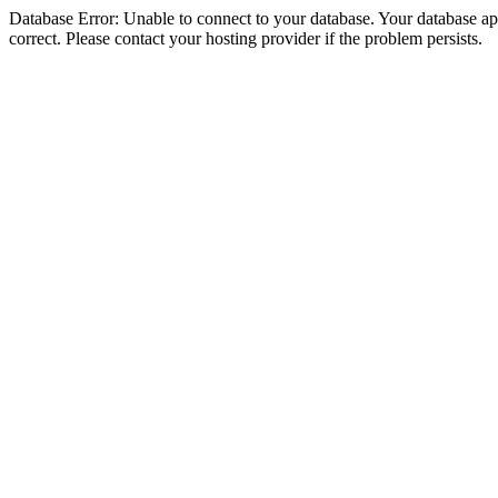
Database Error: Unable to connect to your database. Your database appe
correct. Please contact your hosting provider if the problem persists.