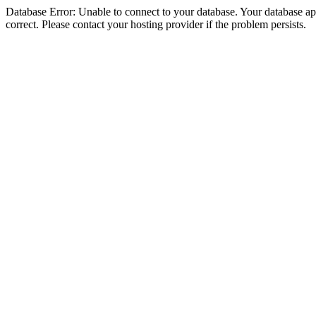
Database Error: Unable to connect to your database. Your database appe
correct. Please contact your hosting provider if the problem persists.