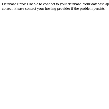
Database Error: Unable to connect to your database. Your database appe
correct. Please contact your hosting provider if the problem persists.