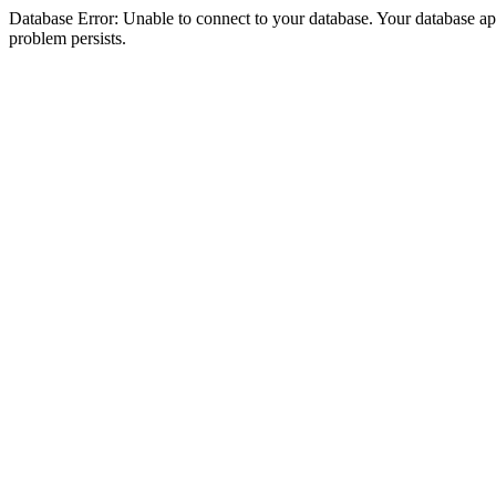
Database Error: Unable to connect to your database. Your database appea
problem persists.