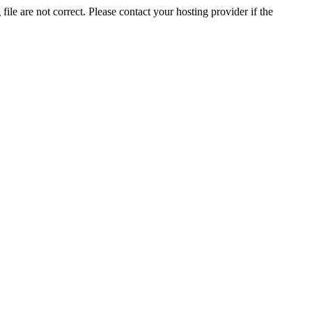
ile are not correct. Please contact your hosting provider if the