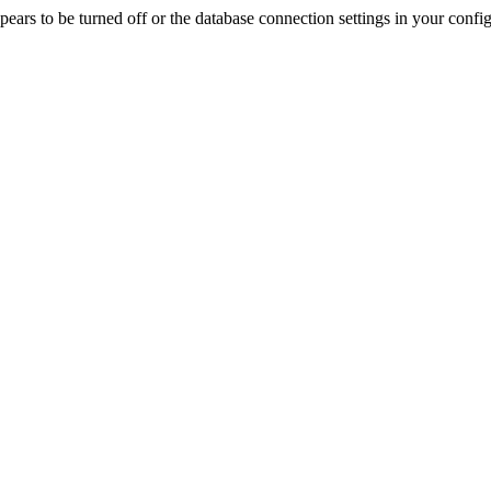
rs to be turned off or the database connection settings in your config f