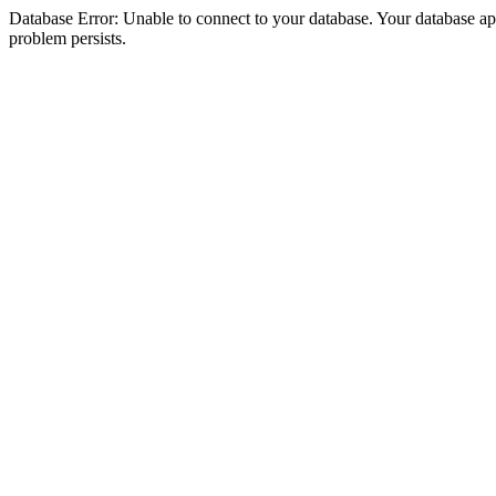
Database Error: Unable to connect to your database. Your database appea
problem persists.