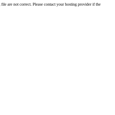
ile are not correct. Please contact your hosting provider if the