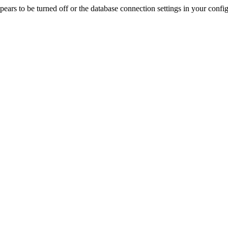
rs to be turned off or the database connection settings in your config f