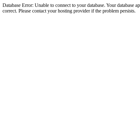
Database Error: Unable to connect to your database. Your database appe
correct. Please contact your hosting provider if the problem persists.