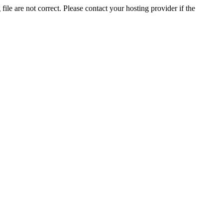
ile are not correct. Please contact your hosting provider if the