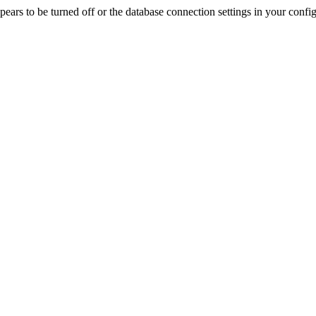
rs to be turned off or the database connection settings in your config f