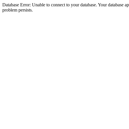
Database Error: Unable to connect to your database. Your database appea
problem persists.