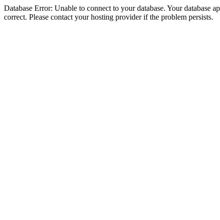
Database Error: Unable to connect to your database. Your database appe
correct. Please contact your hosting provider if the problem persists.